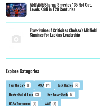
Abhishek Sharma Smashes 135 Not Out,
23/04/2026
Levels Kohli in T20 Centuries
Frank Leboeuf Criticizes Chelsea's Midfield
23/04/2026
Signings for Lacking Leadership
Explore Categories
fear the dark
()
NCAA
(2)
Jack Hughes
(2)
Hockey Hall of Fame
(2)
New Jersey Devils
(2)
NCAA Tournament
(2)
WWE
(2)