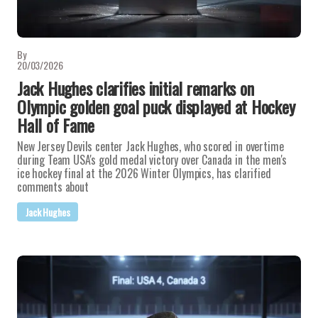
By
20/03/2026
Jack Hughes clarifies initial remarks on
Olympic golden goal puck displayed at Hockey
Hall of Fame
New Jersey Devils center Jack Hughes, who scored in overtime
during Team USA's gold medal victory over Canada in the men's
ice hockey final at the 2026 Winter Olympics, has clarified
comments about
Jack Hughes