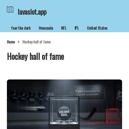
lavaslot.app
fear the dark
Venezuela
NFL
IPL
United States
Home
Hockey hall of fame
Hockey hall of fame