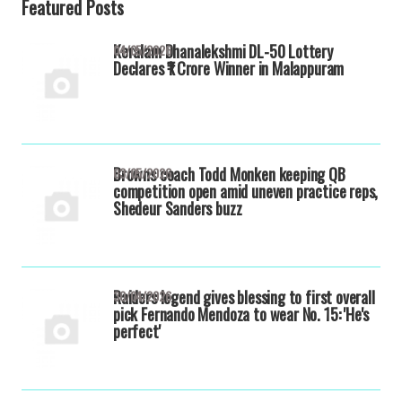
Featured Posts
Keralam Dhanalekshmi DL-50 Lottery
04/05/2026
Declares ₹1 Crore Winner in Malappuram
Browns coach Todd Monken keeping QB
03/05/2026
competition open amid uneven practice reps,
Shedeur Sanders buzz
Raiders legend gives blessing to first overall
30/04/2026
pick Fernando Mendoza to wear No. 15: 'He's
perfect'