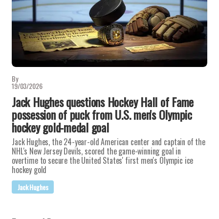
By
19/03/2026
Jack Hughes questions Hockey Hall of Fame
possession of puck from U.S. men's Olympic
hockey gold-medal goal
Jack Hughes, the 24-year-old American center and captain of the
NHL's New Jersey Devils, scored the game-winning goal in
overtime to secure the United States' first men's Olympic ice
hockey gold
Jack Hughes