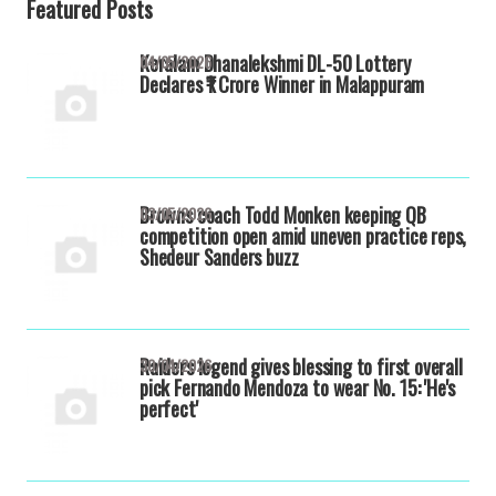
Featured Posts
Keralam Dhanalekshmi DL-50 Lottery
04/05/2026
Declares ₹1 Crore Winner in Malappuram
Browns coach Todd Monken keeping QB
03/05/2026
competition open amid uneven practice reps,
Shedeur Sanders buzz
Raiders legend gives blessing to first overall
30/04/2026
pick Fernando Mendoza to wear No. 15: 'He's
perfect'