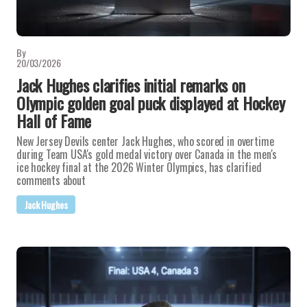
By
20/03/2026
Jack Hughes clarifies initial remarks on
Olympic golden goal puck displayed at Hockey
Hall of Fame
New Jersey Devils center Jack Hughes, who scored in overtime
during Team USA's gold medal victory over Canada in the men's
ice hockey final at the 2026 Winter Olympics, has clarified
comments about
Jack Hughes