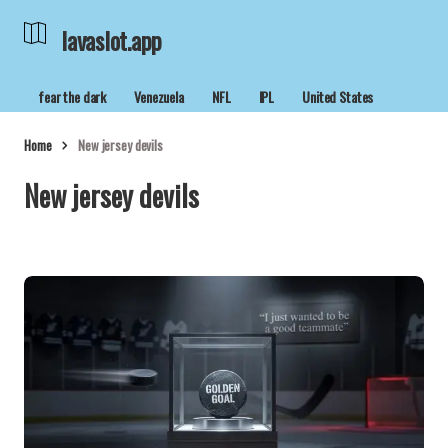
lavaslot.app
fear the dark
Venezuela
NFL
IPL
United States
Home
New jersey devils
New jersey devils