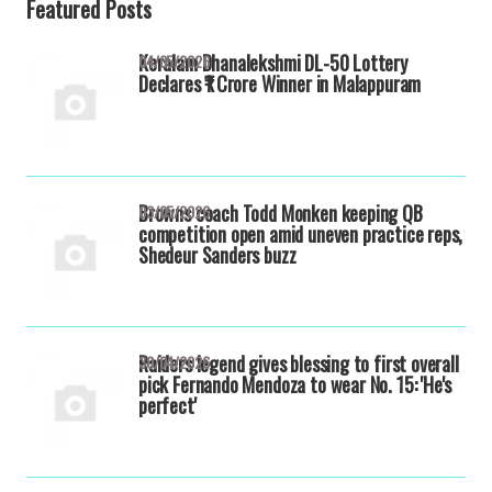
Featured Posts
Keralam Dhanalekshmi DL-50 Lottery
04/05/2026
Declares ₹1 Crore Winner in Malappuram
Browns coach Todd Monken keeping QB
03/05/2026
competition open amid uneven practice reps,
Shedeur Sanders buzz
Raiders legend gives blessing to first overall
30/04/2026
pick Fernando Mendoza to wear No. 15: 'He's
perfect'