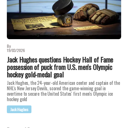
By
19/03/2026
Jack Hughes questions Hockey Hall of Fame
possession of puck from U.S. men's Olympic
hockey gold-medal goal
Jack Hughes, the 24-year-old American center and captain of the
NHL's New Jersey Devils, scored the game-winning goal in
overtime to secure the United States' first men's Olympic ice
hockey gold
Jack Hughes