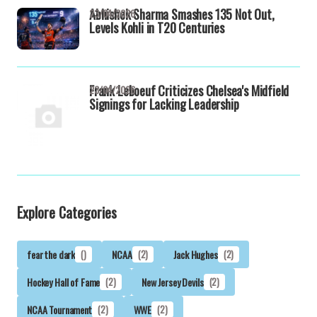
Abhishek Sharma Smashes 135 Not Out,
23/04/2026
Levels Kohli in T20 Centuries
Frank Leboeuf Criticizes Chelsea's Midfield
23/04/2026
Signings for Lacking Leadership
Explore Categories
fear the dark
()
NCAA
(2)
Jack Hughes
(2)
Hockey Hall of Fame
(2)
New Jersey Devils
(2)
NCAA Tournament
(2)
WWE
(2)