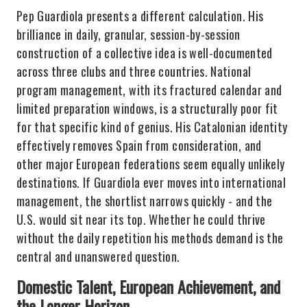
Pep Guardiola presents a different calculation. His
brilliance in daily, granular, session-by-session
construction of a collective idea is well-documented
across three clubs and three countries. National
program management, with its fractured calendar and
limited preparation windows, is a structurally poor fit
for that specific kind of genius. His Catalonian identity
effectively removes Spain from consideration, and
other major European federations seem equally unlikely
destinations. If Guardiola ever moves into international
management, the shortlist narrows quickly - and the
U.S. would sit near its top. Whether he could thrive
without the daily repetition his methods demand is the
central and unanswered question.
Domestic Talent, European Achievement, and
the Longer Horizon