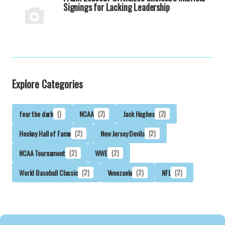
Signings for Lacking Leadership
Explore Categories
fear the dark
()
NCAA
(2)
Jack Hughes
(2)
Hockey Hall of Fame
(2)
New Jersey Devils
(2)
NCAA Tournament
(2)
WWE
(2)
World Baseball Classic
(2)
Venezuela
(2)
NFL
(2)