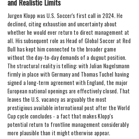
and Realistic Limits
Jurgen Klopp was U.S. Soccer's first call in 2024. He
declined, citing exhaustion and uncertainty about
whether he would ever return to direct management at
all. His subsequent role as Head of Global Soccer at Red
Bull has kept him connected to the broader game
without the day-to-day demands of a dugout position.
The structural reality is telling: with Julian Nagelsmann
firmly in place with Germany and Thomas Tuchel having
signed a long-term agreement with England, the major
European national openings are effectively closed. That
leaves the U.S. vacancy as arguably the most
prestigious available international post after the World
Cup cycle concludes - a fact that makes Klopp's
potential return to frontline management considerably
more plausible than it might otherwise appear.