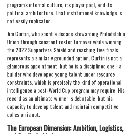
program's internal culture, its player pool, and its
political architecture. That institutional knowledge is
not easily replicated.
Jim Curtin, who spent a decade stewarding Philadelphia
Union through constant roster turnover while winning
the 2022 Supporters' Shield and reaching five finals,
represents a similarly grounded option. Curtin is not a
glamorous appointment, but he is a disciplined one - a
builder who developed young talent under resource
constraints, which is precisely the kind of operational
intelligence a post-World Cup program may require. His
record as an ultimate winner is debatable, but his
capacity to develop talent and maintain competitive
cohesion is not.
The European Dimension: Ambition, Logistics,