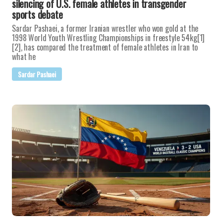
silencing of U.S. female athletes in transgender
sports debate
Sardar Pashaei, a former Iranian wrestler who won gold at the
1998 World Youth Wrestling Championships in freestyle 54kg[1]
[2], has compared the treatment of female athletes in Iran to
what he
Sardar Pashaei