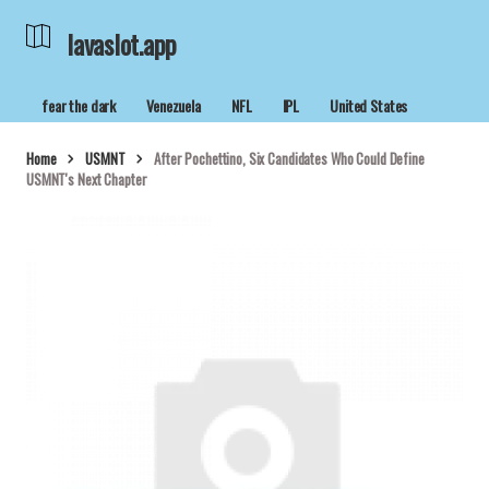
lavaslot.app
fear the dark
Venezuela
NFL
IPL
United States
Home
USMNT
After Pochettino, Six Candidates Who Could Define
USMNT's Next Chapter
lavaslot.app
04/05/2026