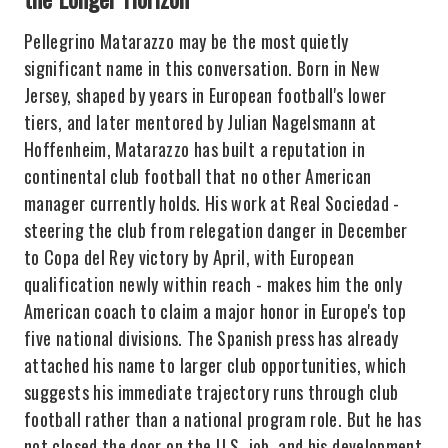
Pellegrino Matarazzo may be the most quietly
significant name in this conversation. Born in New
Jersey, shaped by years in European football's lower
tiers, and later mentored by Julian Nagelsmann at
Hoffenheim, Matarazzo has built a reputation in
continental club football that no other American
manager currently holds. His work at Real Sociedad -
steering the club from relegation danger in December
to Copa del Rey victory by April, with European
qualification newly within reach - makes him the only
American coach to claim a major honor in Europe's top
five national divisions. The Spanish press has already
attached his name to larger club opportunities, which
suggests his immediate trajectory runs through club
football rather than a national program role. But he has
not closed the door on the U.S. job, and his development