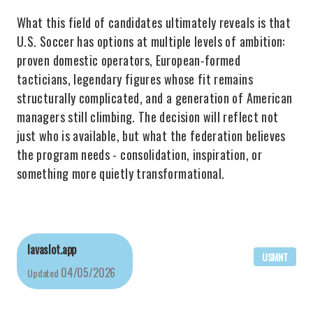
What this field of candidates ultimately reveals is that
U.S. Soccer has options at multiple levels of ambition:
proven domestic operators, European-formed
tacticians, legendary figures whose fit remains
structurally complicated, and a generation of American
managers still climbing. The decision will reflect not
just who is available, but what the federation believes
the program needs - consolidation, inspiration, or
something more quietly transformational.
lavaslot.app
USMNT
04/05/2026
Updated