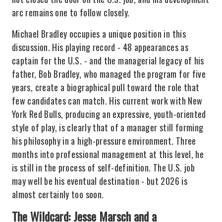
arc remains one to follow closely.
Michael Bradley occupies a unique position in this
discussion. His playing record - 48 appearances as
captain for the U.S. - and the managerial legacy of his
father, Bob Bradley, who managed the program for five
years, create a biographical pull toward the role that
few candidates can match. His current work with New
York Red Bulls, producing an expressive, youth-oriented
style of play, is clearly that of a manager still forming
his philosophy in a high-pressure environment. Three
months into professional management at this level, he
is still in the process of self-definition. The U.S. job
may well be his eventual destination - but 2026 is
almost certainly too soon.
The Wildcard: Jesse Marsch and a