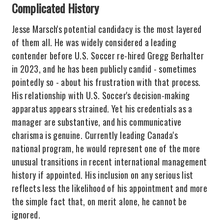
Complicated History
Jesse Marsch's potential candidacy is the most layered
of them all. He was widely considered a leading
contender before U.S. Soccer re-hired Gregg Berhalter
in 2023, and he has been publicly candid - sometimes
pointedly so - about his frustration with that process.
His relationship with U.S. Soccer's decision-making
apparatus appears strained. Yet his credentials as a
manager are substantive, and his communicative
charisma is genuine. Currently leading Canada's
national program, he would represent one of the more
unusual transitions in recent international management
history if appointed. His inclusion on any serious list
reflects less the likelihood of his appointment and more
the simple fact that, on merit alone, he cannot be
ignored.