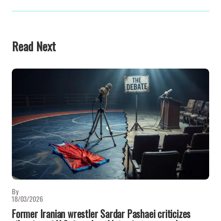
Read Next
By
18/03/2026
Former Iranian wrestler Sardar Pashaei criticizes