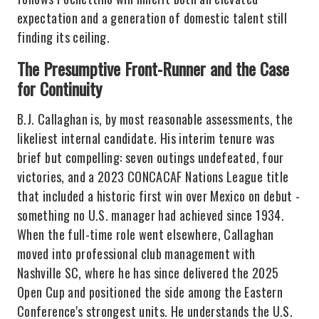
expectation and a generation of domestic talent still
finding its ceiling.
The Presumptive Front-Runner and the Case
for Continuity
B.J. Callaghan is, by most reasonable assessments, the
likeliest internal candidate. His interim tenure was
brief but compelling: seven outings undefeated, four
victories, and a 2023 CONCACAF Nations League title
that included a historic first win over Mexico on debut -
something no U.S. manager had achieved since 1934.
When the full-time role went elsewhere, Callaghan
moved into professional club management with
Nashville SC, where he has since delivered the 2025
Open Cup and positioned the side among the Eastern
Conference's strongest units. He understands the U.S.