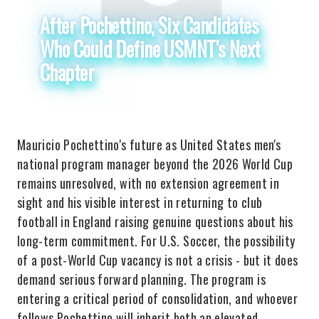
After Pochettino, Six Candidates
Who Could Define USMNT's Next
Chapter
Mauricio Pochettino's future as United States men's
national program manager beyond the 2026 World Cup
remains unresolved, with no extension agreement in
sight and his visible interest in returning to club
football in England raising genuine questions about his
long-term commitment. For U.S. Soccer, the possibility
of a post-World Cup vacancy is not a crisis - but it does
demand serious forward planning. The program is
entering a critical period of consolidation, and whoever
follows Pochettino will inherit both an elevated