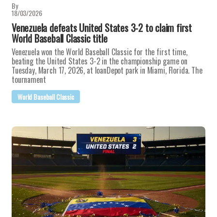
By
18/03/2026
Venezuela defeats United States 3-2 to claim first
World Baseball Classic title
Venezuela won the World Baseball Classic for the first time,
beating the United States 3-2 in the championship game on
Tuesday, March 17, 2026, at loanDepot park in Miami, Florida. The
tournament
World Baseball Classic