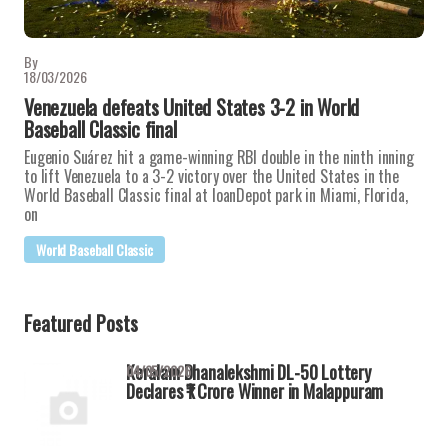
By
18/03/2026
Venezuela defeats United States 3-2 in World
Baseball Classic final
Eugenio Suárez hit a game-winning RBI double in the ninth inning
to lift Venezuela to a 3-2 victory over the United States in the
World Baseball Classic final at loanDepot park in Miami, Florida,
on
World Baseball Classic
Featured Posts
Keralam Dhanalekshmi DL-50 Lottery
04/05/2026
Declares ₹1 Crore Winner in Malappuram