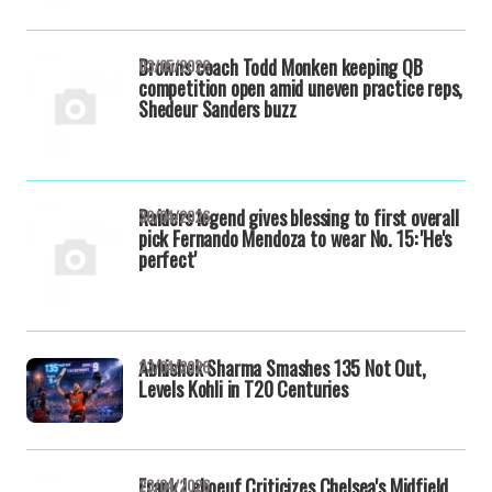
Browns coach Todd Monken keeping QB
03/05/2026
competition open amid uneven practice reps,
Shedeur Sanders buzz
Raiders legend gives blessing to first overall
30/04/2026
pick Fernando Mendoza to wear No. 15: 'He's
perfect'
Abhishek Sharma Smashes 135 Not Out,
23/04/2026
Levels Kohli in T20 Centuries
Frank Leboeuf Criticizes Chelsea's Midfield
23/04/2026