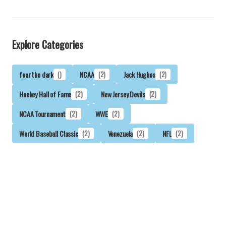
Explore Categories
fear the dark
()
NCAA
(2)
Jack Hughes
(2)
Hockey Hall of Fame
(2)
New Jersey Devils
(2)
NCAA Tournament
(2)
WWE
(2)
World Baseball Classic
(2)
Venezuela
(2)
NFL
(2)