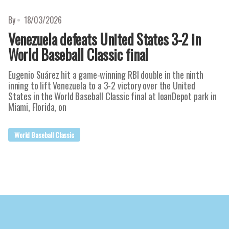
By
18/03/2026
Venezuela defeats United States 3-2 in
World Baseball Classic final
Eugenio Suárez hit a game-winning RBI double in the ninth
inning to lift Venezuela to a 3-2 victory over the United
States in the World Baseball Classic final at loanDepot park in
Miami, Florida, on
World Baseball Classic