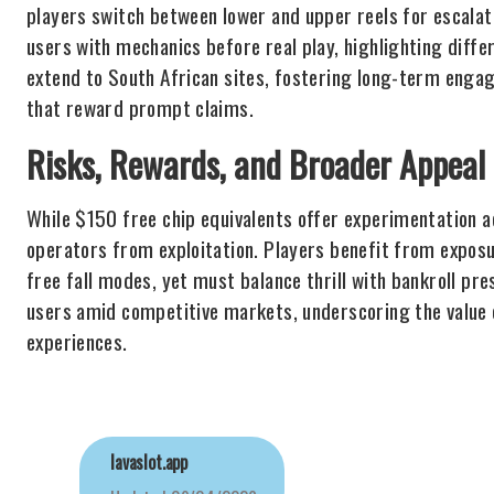
players switch between lower and upper reels for escalat
users with mechanics before real play, highlighting diffe
extend to South African sites, fostering long-term eng
that reward prompt claims.
Risks, Rewards, and Broader Appeal
While $150 free chip equivalents offer experimentation 
operators from exploitation. Players benefit from exposure
free fall modes, yet must balance thrill with bankroll pre
users amid competitive markets, underscoring the value o
experiences.
lavaslot.app