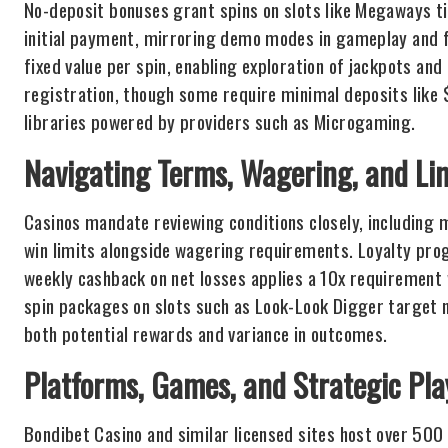
No-deposit bonuses grant spins on slots like Megaways t
initial payment, mirroring demo modes in gameplay and f
fixed value per spin, enabling exploration of jackpots and
registration, though some require minimal deposits like 
libraries powered by providers such as Microgaming.
Navigating Terms, Wagering, and Li
Casinos mandate reviewing conditions closely, includ
win limits alongside wagering requirements. Loyalty progr
weekly cashback on net losses applies a 10x requirement
spin packages on slots such as Look-Look Digger target ne
both potential rewards and variance in outcomes.
Platforms, Games, and Strategic Pla
Bondibet Casino and similar licensed sites host over 500