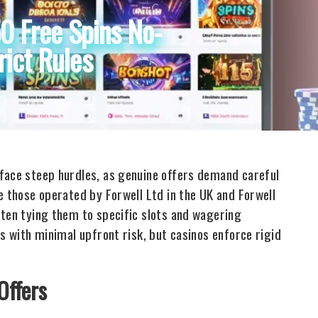
50 Free Spins No-
rict Rules
face steep hurdles, as genuine offers demand careful
e those operated by Forwell Ltd in the UK and Forwell
ften tying them to specific slots and wagering
es with minimal upfront risk, but casinos enforce rigid
Offers