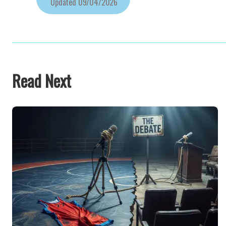
Updated
09/04/2026
Read Next