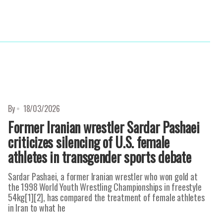
By
18/03/2026
Former Iranian wrestler Sardar Pashaei
criticizes silencing of U.S. female
athletes in transgender sports debate
Sardar Pashaei, a former Iranian wrestler who won gold at
the 1998 World Youth Wrestling Championships in freestyle
54kg[1][2], has compared the treatment of female athletes
in Iran to what he