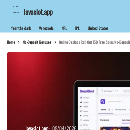
lavaslot.app
fear the dark
Venezuela
NFL
IPL
United States
Home
No-Deposit Bonuses
Online Casinos Roll Out 150 Free Spins No-Deposi
lavaslot.app
09/04/2026