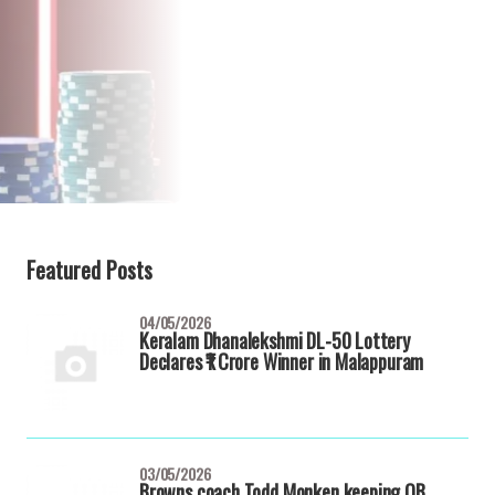
Featured Posts
04/05/2026
Keralam Dhanalekshmi DL-50 Lottery
Declares ₹1 Crore Winner in Malappuram
03/05/2026
Browns coach Todd Monken keeping QB