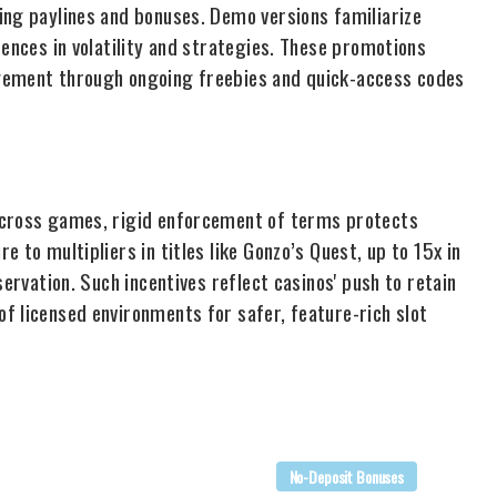
ing paylines and bonuses. Demo versions familiarize
rences in volatility and strategies. These promotions
agement through ongoing freebies and quick-access codes
across games, rigid enforcement of terms protects
 to multipliers in titles like Gonzo’s Quest, up to 15x in
servation. Such incentives reflect casinos' push to retain
f licensed environments for safer, feature-rich slot
No-Deposit Bonuses