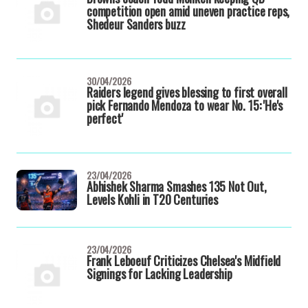
competition open amid uneven practice reps,
Shedeur Sanders buzz
30/04/2026
Raiders legend gives blessing to first overall
pick Fernando Mendoza to wear No. 15: 'He's
perfect'
23/04/2026
Abhishek Sharma Smashes 135 Not Out,
Levels Kohli in T20 Centuries
23/04/2026
Frank Leboeuf Criticizes Chelsea's Midfield
Signings for Lacking Leadership