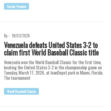
Sardar Pashaei
By
18/03/2026
Venezuela defeats United States 3-2 to
claim first World Baseball Classic title
Venezuela won the World Baseball Classic for the first time,
beating the United States 3-2 in the championship game on
Tuesday, March 17, 2026, at loanDepot park in Miami, Florida.
The tournament
World Baseball Classic