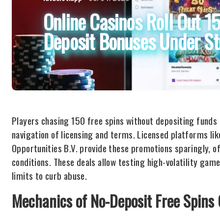
Online Casinos Roll Out 1
Deposit Bonuses Under St
Players chasing 150 free spins without depositing funds 
navigation of licensing and terms. Licensed platforms lik
Opportunities B.V. provide these promotions sparingly, o
conditions. These deals allow testing high-volatility gam
limits to curb abuse.
Mechanics of No-Deposit Free Spins 