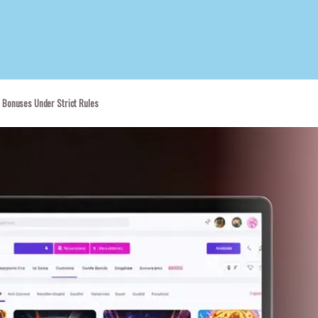
t Bonuses Under Strict Rules