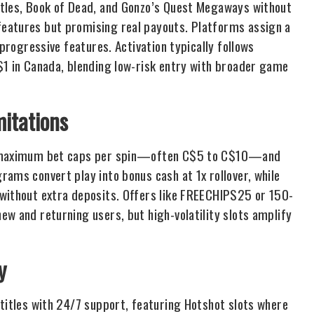
itles, Book of Dead, and Gonzo’s Quest Megaways without
eatures but promising real payouts. Platforms assign a
 progressive features. Activation typically follows
$1 in Canada, blending low-risk entry with broader game
mitations
ing maximum bet caps per spin—often C$5 to C$10—and
ams convert play into bonus cash at 1x rollover, while
 without extra deposits. Offers like FREECHIPS25 or 150-
w and returning users, but high-volatility slots amplify
y
 titles with 24/7 support, featuring Hotshot slots where