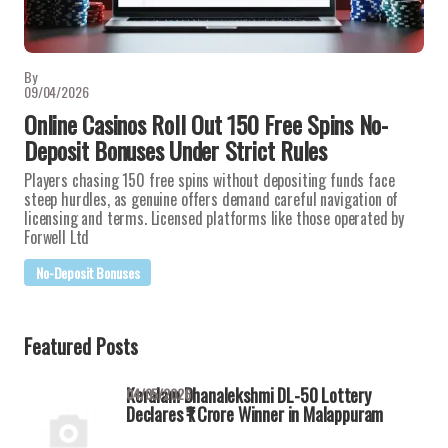
By
09/04/2026
Online Casinos Roll Out 150 Free Spins No-
Deposit Bonuses Under Strict Rules
Players chasing 150 free spins without depositing funds face
steep hurdles, as genuine offers demand careful navigation of
licensing and terms. Licensed platforms like those operated by
Forwell Ltd
No-Deposit Bonuses
Featured Posts
Keralam Dhanalekshmi DL-50 Lottery
04/05/2026
Declares ₹1 Crore Winner in Malappuram