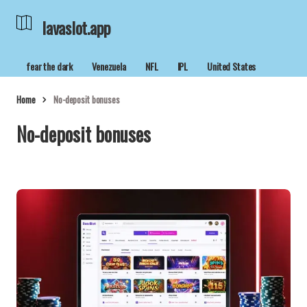
lavaslot.app
fear the dark
Venezuela
NFL
IPL
United States
Home
No-deposit bonuses
No-deposit bonuses