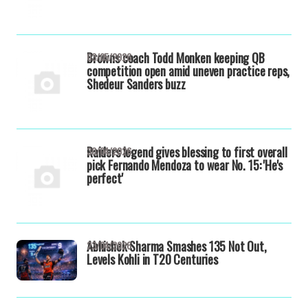
Browns coach Todd Monken keeping QB
03/05/2026
competition open amid uneven practice reps,
Shedeur Sanders buzz
Raiders legend gives blessing to first overall
30/04/2026
pick Fernando Mendoza to wear No. 15: 'He's
perfect'
Abhishek Sharma Smashes 135 Not Out,
23/04/2026
Levels Kohli in T20 Centuries