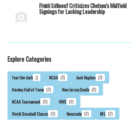
Frank Leboeuf Criticizes Chelsea's Midfield
23/04/2026
Signings for Lacking Leadership
Explore Categories
fear the dark
()
NCAA
(2)
Jack Hughes
(2)
Hockey Hall of Fame
(2)
New Jersey Devils
(2)
NCAA Tournament
(2)
WWE
(2)
World Baseball Classic
(2)
Venezuela
(2)
NFL
(2)