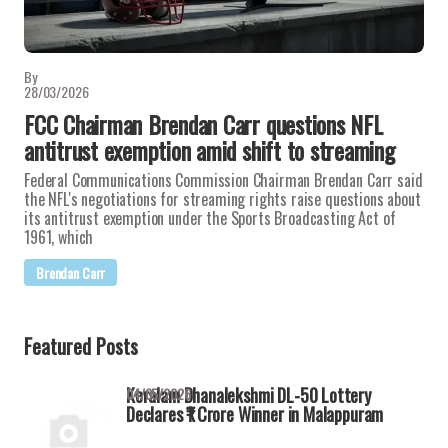
By
28/03/2026
FCC Chairman Brendan Carr questions NFL
antitrust exemption amid shift to streaming
Federal Communications Commission Chairman Brendan Carr said
the NFL's negotiations for streaming rights raise questions about
its antitrust exemption under the Sports Broadcasting Act of
1961, which
Brendan Carr
Featured Posts
Keralam Dhanalekshmi DL-50 Lottery
04/05/2026
Declares ₹1 Crore Winner in Malappuram