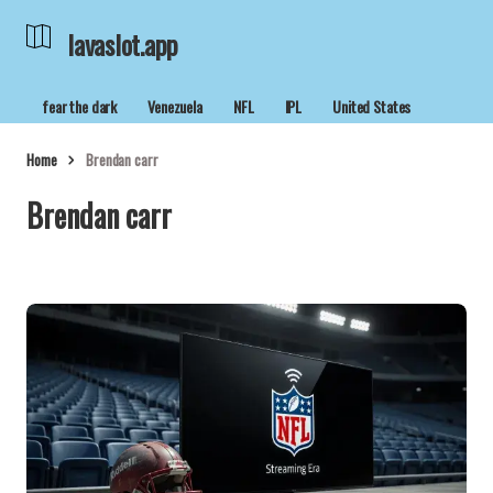
lavaslot.app
fear the dark
Venezuela
NFL
IPL
United States
Home
Brendan carr
Brendan carr