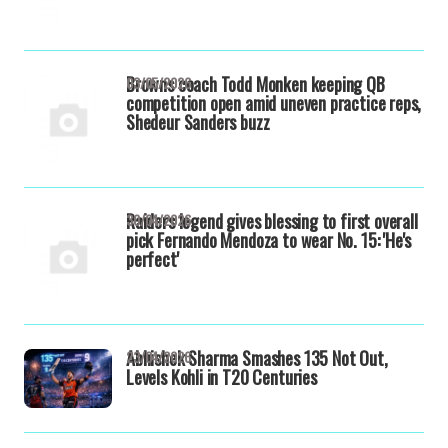
Browns coach Todd Monken keeping QB
03/05/2026
competition open amid uneven practice reps,
Shedeur Sanders buzz
Raiders legend gives blessing to first overall
30/04/2026
pick Fernando Mendoza to wear No. 15: 'He's
perfect'
Abhishek Sharma Smashes 135 Not Out,
23/04/2026
Levels Kohli in T20 Centuries