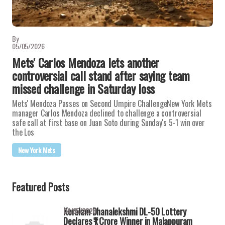
By
05/05/2026
Mets' Carlos Mendoza lets another
controversial call stand after saying team
missed challenge in Saturday loss
Mets' Mendoza Passes on Second Umpire ChallengeNew York Mets
manager Carlos Mendoza declined to challenge a controversial
safe call at first base on Juan Soto during Sunday's 5-1 win over
the Los
New York Mets
Featured Posts
Keralam Dhanalekshmi DL-50 Lottery
04/05/2026
Declares ₹1 Crore Winner in Malappuram