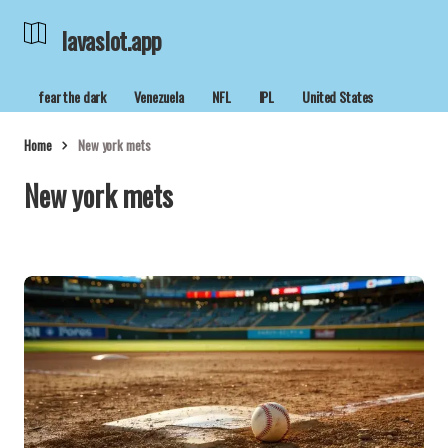
lavaslot.app
fear the dark
Venezuela
NFL
IPL
United States
Home
New york mets
New york mets