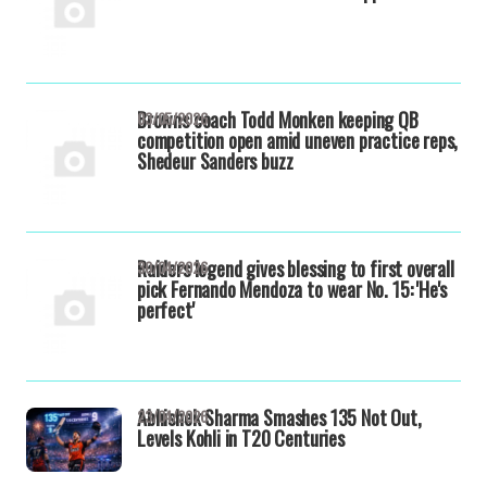
Browns coach Todd Monken keeping QB
03/05/2026
competition open amid uneven practice reps,
Shedeur Sanders buzz
Raiders legend gives blessing to first overall
30/04/2026
pick Fernando Mendoza to wear No. 15: 'He's
perfect'
Abhishek Sharma Smashes 135 Not Out,
23/04/2026
Levels Kohli in T20 Centuries