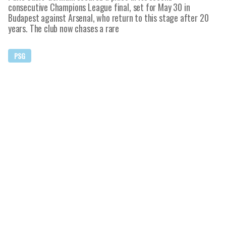
consecutive Champions League final, set for May 30 in
Budapest against Arsenal, who return to this stage after 20
years. The club now chases a rare
PSG