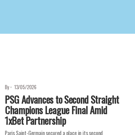
By
13/05/2026
PSG Advances to Second Straight
Champions League Final Amid
1xBet Partnership
Paris Saint-Germain secured a place in its second