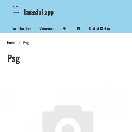
lavaslot.app
fear the dark
Venezuela
NFL
IPL
United States
Home
Psg
Psg