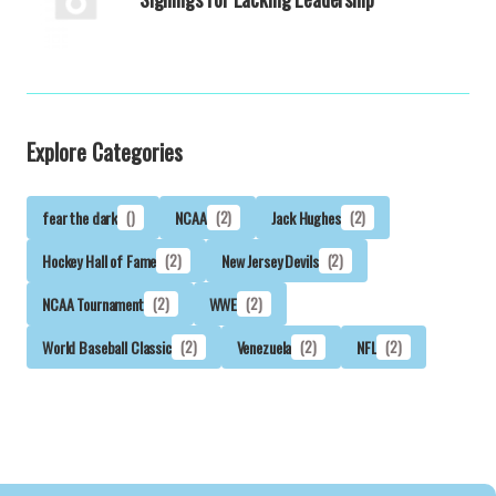
Explore Categories
fear the dark
()
NCAA
(2)
Jack Hughes
(2)
Hockey Hall of Fame
(2)
New Jersey Devils
(2)
NCAA Tournament
(2)
WWE
(2)
World Baseball Classic
(2)
Venezuela
(2)
NFL
(2)