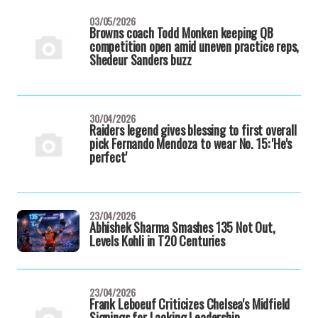
03/05/2026
Browns coach Todd Monken keeping QB
competition open amid uneven practice reps,
Shedeur Sanders buzz
30/04/2026
Raiders legend gives blessing to first overall
pick Fernando Mendoza to wear No. 15: 'He's
perfect'
23/04/2026
Abhishek Sharma Smashes 135 Not Out,
Levels Kohli in T20 Centuries
23/04/2026
Frank Leboeuf Criticizes Chelsea's Midfield
Signings for Lacking Leadership