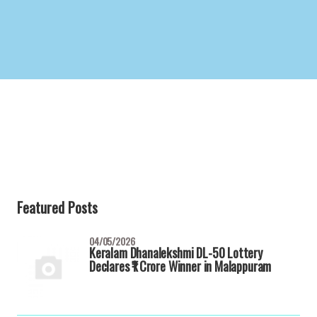
Featured Posts
04/05/2026
Keralam Dhanalekshmi DL-50 Lottery
Declares ₹1 Crore Winner in Malappuram