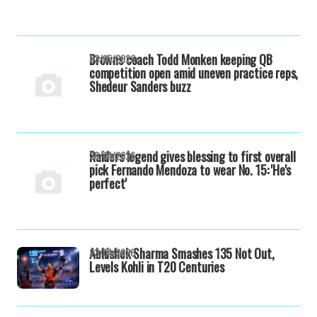
Browns coach Todd Monken keeping QB
03/05/2026
competition open amid uneven practice reps,
Shedeur Sanders buzz
Raiders legend gives blessing to first overall
30/04/2026
pick Fernando Mendoza to wear No. 15: 'He's
perfect'
Abhishek Sharma Smashes 135 Not Out,
23/04/2026
Levels Kohli in T20 Centuries