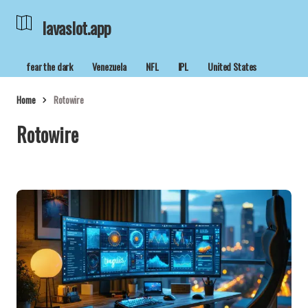
lavaslot.app
fear the dark
Venezuela
NFL
IPL
United States
Home
Rotowire
Rotowire