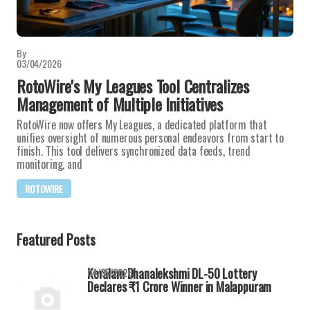
By
03/04/2026
RotoWire's My Leagues Tool Centralizes
Management of Multiple Initiatives
RotoWire now offers My Leagues, a dedicated platform that
unifies oversight of numerous personal endeavors from start to
finish. This tool delivers synchronized data feeds, trend
monitoring, and
ROTOWIRE
Featured Posts
Keralam Dhanalekshmi DL-50 Lottery
04/05/2026
Declares ₹1 Crore Winner in Malappuram