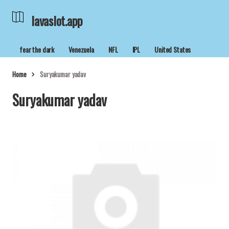
lavaslot.app
fear the dark
Venezuela
NFL
IPL
United States
Home
Suryakumar yadav
Suryakumar yadav