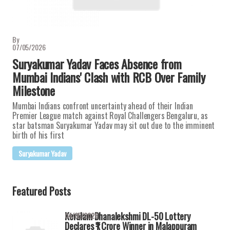
By
07/05/2026
Suryakumar Yadav Faces Absence from
Mumbai Indians' Clash with RCB Over Family
Milestone
Mumbai Indians confront uncertainty ahead of their Indian
Premier League match against Royal Challengers Bengaluru, as
star batsman Suryakumar Yadav may sit out due to the imminent
birth of his first
Suryakumar Yadav
Featured Posts
Keralam Dhanalekshmi DL-50 Lottery
04/05/2026
Declares ₹1 Crore Winner in Malappuram