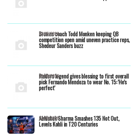
Browns coach Todd Monken keeping QB
03/05/2026
competition open amid uneven practice reps,
Shedeur Sanders buzz
Raiders legend gives blessing to first overall
30/04/2026
pick Fernando Mendoza to wear No. 15: 'He's
perfect'
Abhishek Sharma Smashes 135 Not Out,
23/04/2026
Levels Kohli in T20 Centuries