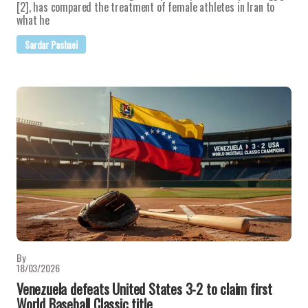
[2], has compared the treatment of female athletes in Iran to
what he
Sardar Pashaei
By
18/03/2026
Venezuela defeats United States 3-2 to claim first
World Baseball Classic title