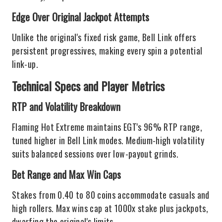
Edge Over Original Jackpot Attempts
Unlike the original's fixed risk game, Bell Link offers
persistent progressives, making every spin a potential
link-up.
Technical Specs and Player Metrics
RTP and Volatility Breakdown
Flaming Hot Extreme maintains EGT's 96% RTP range,
tuned higher in Bell Link modes. Medium-high volatility
suits balanced sessions over low-payout grinds.
Bet Range and Max Win Caps
Stakes from 0.40 to 80 coins accommodate casuals and
high rollers. Max wins cap at 1000x stake plus jackpots,
dwarfing the original's limits.