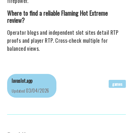
firepower.
Where to find a reliable Flaming Hot Extreme
review?
Operator blogs and independent slot sites detail RTP
proofs and player RTP. Cross-check multiple for
balanced views.
lavaslot.app
games
03/04/2026
Updated