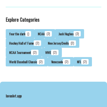
Explore Categories
fear the dark
()
NCAA
(2)
Jack Hughes
(2)
Hockey Hall of Fame
(2)
New Jersey Devils
(2)
NCAA Tournament
(2)
WWE
(2)
World Baseball Classic
(2)
Venezuela
(2)
NFL
(2)
lavaslot.app