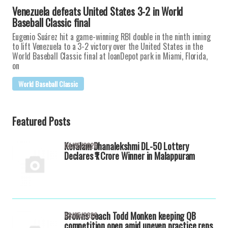
Venezuela defeats United States 3-2 in World
Baseball Classic final
Eugenio Suárez hit a game-winning RBI double in the ninth inning
to lift Venezuela to a 3-2 victory over the United States in the
World Baseball Classic final at loanDepot park in Miami, Florida,
on
World Baseball Classic
Featured Posts
Keralam Dhanalekshmi DL-50 Lottery
04/05/2026
Declares ₹1 Crore Winner in Malappuram
Browns coach Todd Monken keeping QB
03/05/2026
competition open amid uneven practice reps,