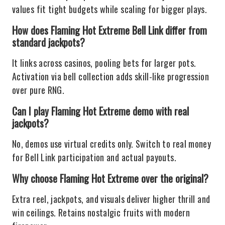
values fit tight budgets while scaling for bigger plays.
How does Flaming Hot Extreme Bell Link differ from
standard jackpots?
It links across casinos, pooling bets for larger pots.
Activation via bell collection adds skill-like progression
over pure RNG.
Can I play Flaming Hot Extreme demo with real
jackpots?
No, demos use virtual credits only. Switch to real money
for Bell Link participation and actual payouts.
Why choose Flaming Hot Extreme over the original?
Extra reel, jackpots, and visuals deliver higher thrill and
win ceilings. Retains nostalgic fruits with modern