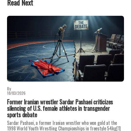
Read Next
By
18/03/2026
Former Iranian wrestler Sardar Pashaei criticizes
silencing of U.S. female athletes in transgender
sports debate
Sardar Pashaei, a former Iranian wrestler who won gold at the
1998 World Youth Wrestling Championships in freestyle 54kg[1]