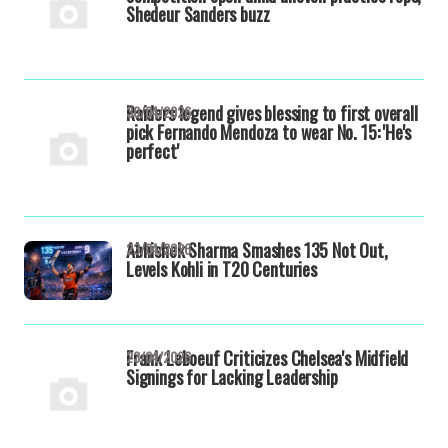
Shedeur Sanders buzz
Raiders legend gives blessing to first overall
30/04/2026
pick Fernando Mendoza to wear No. 15: 'He's
perfect'
Abhishek Sharma Smashes 135 Not Out,
23/04/2026
Levels Kohli in T20 Centuries
Frank Leboeuf Criticizes Chelsea's Midfield
23/04/2026
Signings for Lacking Leadership