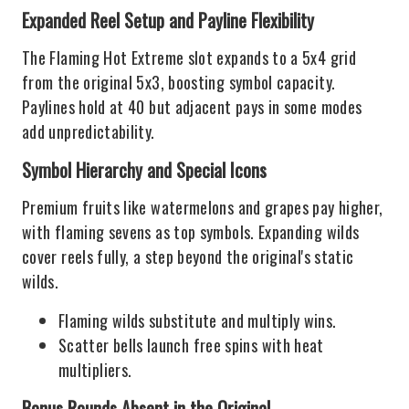
Expanded Reel Setup and Payline Flexibility
The Flaming Hot Extreme slot expands to a 5x4 grid
from the original 5x3, boosting symbol capacity.
Paylines hold at 40 but adjacent pays in some modes
add unpredictability.
Symbol Hierarchy and Special Icons
Premium fruits like watermelons and grapes pay higher,
with flaming sevens as top symbols. Expanding wilds
cover reels fully, a step beyond the original's static
wilds.
Flaming wilds substitute and multiply wins.
Scatter bells launch free spins with heat
multipliers.
Bonus Rounds Absent in the Original