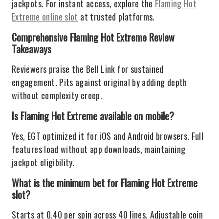
jackpots. For instant access, explore the
Flaming Hot
Extreme online slot
at trusted platforms.
Comprehensive Flaming Hot Extreme Review
Takeaways
Reviewers praise the Bell Link for sustained
engagement. Pits against original by adding depth
without complexity creep.
Is Flaming Hot Extreme available on mobile?
Yes, EGT optimized it for iOS and Android browsers. Full
features load without app downloads, maintaining
jackpot eligibility.
What is the minimum bet for Flaming Hot Extreme
slot?
Starts at 0.40 per spin across 40 lines. Adjustable coin