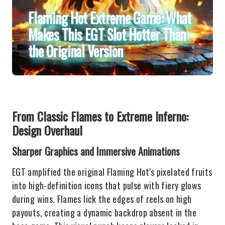
Flaming Hot Extreme Game: What
Makes This EGT Slot Hotter Than
the Original Version
From Classic Flames to Extreme Inferno:
Design Overhaul
Sharper Graphics and Immersive Animations
EGT amplified the original Flaming Hot's pixelated fruits
into high-definition icons that pulse with fiery glows
during wins. Flames lick the edges of reels on high
payouts, creating a dynamic backdrop absent in the