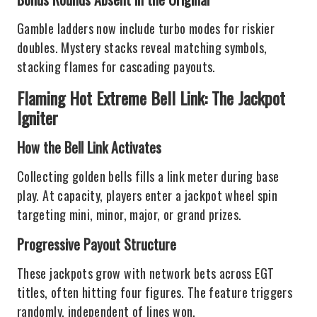
Gamble ladders now include turbo modes for riskier
doubles. Mystery stacks reveal matching symbols,
stacking flames for cascading payouts.
Flaming Hot Extreme Bell Link: The Jackpot
Igniter
How the Bell Link Activates
Collecting golden bells fills a link meter during base
play. At capacity, players enter a jackpot wheel spin
targeting mini, minor, major, or grand prizes.
Progressive Payout Structure
These jackpots grow with network bets across EGT
titles, often hitting four figures. The feature triggers
randomly, independent of lines won.