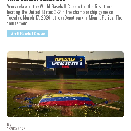
Venezuela won the World Baseball Classic for the first time,
beating the United States 3-2 in the championship game on
Tuesday, March 17, 2026, at loanDepot park in Miami, Florida. The
tournament
World Baseball Classic
By
18/03/2026