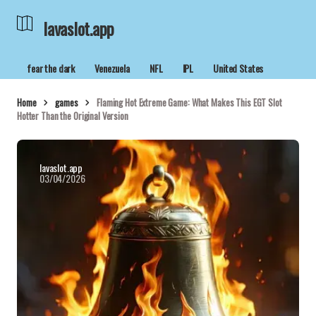
lavaslot.app
fear the dark
Venezuela
NFL
IPL
United States
Home
games
Flaming Hot Extreme Game: What Makes This EGT Slot
Hotter Than the Original Version
lavaslot.app
03/04/2026