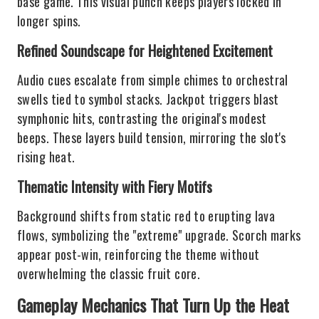
base game. This visual punch keeps players locked in
longer spins.
Refined Soundscape for Heightened Excitement
Audio cues escalate from simple chimes to orchestral
swells tied to symbol stacks. Jackpot triggers blast
symphonic hits, contrasting the original's modest
beeps. These layers build tension, mirroring the slot's
rising heat.
Thematic Intensity with Fiery Motifs
Background shifts from static red to erupting lava
flows, symbolizing the "extreme" upgrade. Scorch marks
appear post-win, reinforcing the theme without
overwhelming the classic fruit core.
Gameplay Mechanics That Turn Up the Heat