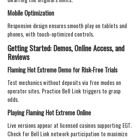
Mobile Optimization
Responsive design ensures smooth play on tablets and
phones, with touch-optimized controls.
Getting Started: Demos, Online Access, and
Reviews
Flaming Hot Extreme Demo for Risk-Free Trials
Test mechanics without deposits via free modes on
operator sites. Practice Bell Link triggers to grasp
odds.
Playing Flaming Hot Extreme Online
Live versions appear at licensed casinos supporting EGT.
Check for Bell Link network participation to maximize