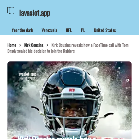
lavaslot.app
fear the dark
Venezuela
NFL
IPL
United States
Home
Kirk Cousins
Kirk Cousins reveals how a FaceTime call with Tom
Brady sealed his decision to join the Raiders
lavaslot.app
09/04/2026