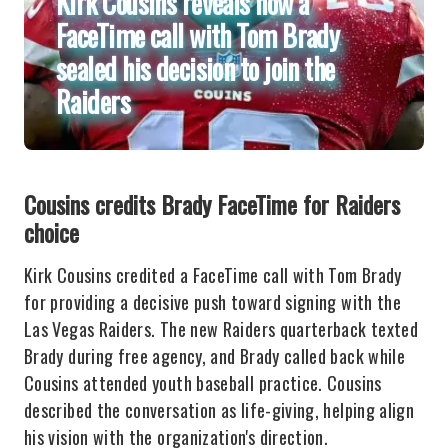
Kirk Cousins reveals how a
FaceTime call with Tom Brady
sealed his decision to join the
Raiders
Cousins credits Brady FaceTime for Raiders
choice
Kirk Cousins credited a FaceTime call with Tom Brady
for providing a decisive push toward signing with the
Las Vegas Raiders. The new Raiders quarterback texted
Brady during free agency, and Brady called back while
Cousins attended youth baseball practice. Cousins
described the conversation as life-giving, helping align
his vision with the organization's direction.