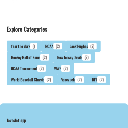
Explore Categories
fear the dark
()
NCAA
(2)
Jack Hughes
(2)
Hockey Hall of Fame
(2)
New Jersey Devils
(2)
NCAA Tournament
(2)
WWE
(2)
World Baseball Classic
(2)
Venezuela
(2)
NFL
(2)
lavaslot.app