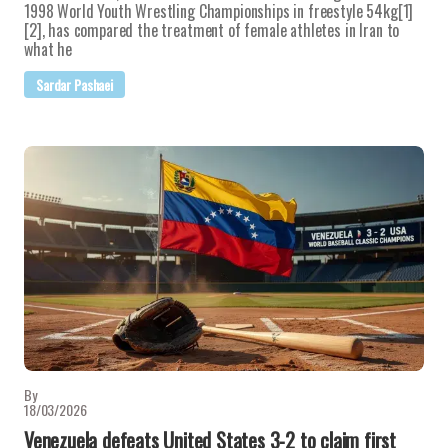
1998 World Youth Wrestling Championships in freestyle 54kg[1]
[2], has compared the treatment of female athletes in Iran to
what he
Sardar Pashaei
By
18/03/2026
Venezuela defeats United States 3-2 to claim first