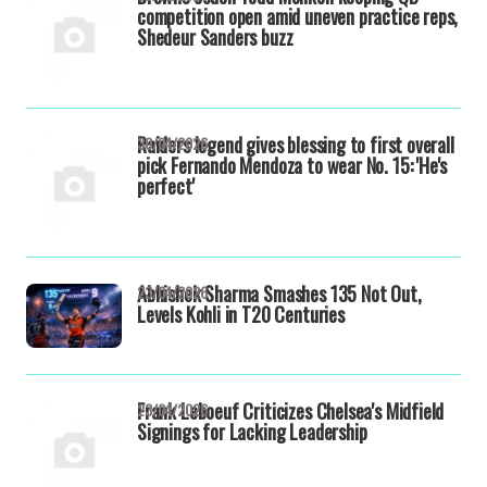
competition open amid uneven practice reps,
Shedeur Sanders buzz
Raiders legend gives blessing to first overall
30/04/2026
pick Fernando Mendoza to wear No. 15: 'He's
perfect'
Abhishek Sharma Smashes 135 Not Out,
23/04/2026
Levels Kohli in T20 Centuries
Frank Leboeuf Criticizes Chelsea's Midfield
23/04/2026
Signings for Lacking Leadership