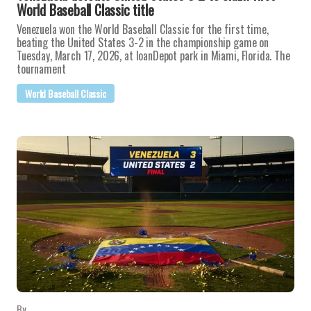
World Baseball Classic title
Venezuela won the World Baseball Classic for the first time,
beating the United States 3-2 in the championship game on
Tuesday, March 17, 2026, at loanDepot park in Miami, Florida. The
tournament
World Baseball Classic
By