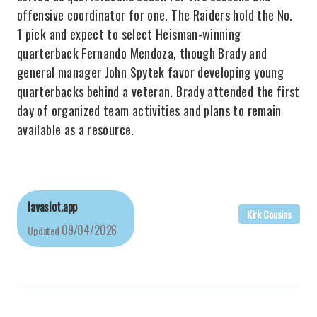
offensive coordinator for one. The Raiders hold the No.
1 pick and expect to select Heisman-winning
quarterback Fernando Mendoza, though Brady and
general manager John Spytek favor developing young
quarterbacks behind a veteran. Brady attended the first
day of organized team activities and plans to remain
available as a resource.
lavaslot.app
Kirk Cousins
09/04/2026
Updated