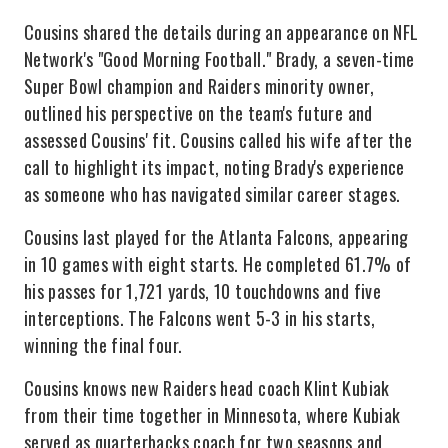
Cousins shared the details during an appearance on NFL
Network's "Good Morning Football." Brady, a seven-time
Super Bowl champion and Raiders minority owner,
outlined his perspective on the team's future and
assessed Cousins' fit. Cousins called his wife after the
call to highlight its impact, noting Brady's experience
as someone who has navigated similar career stages.
Cousins last played for the Atlanta Falcons, appearing
in 10 games with eight starts. He completed 61.7% of
his passes for 1,721 yards, 10 touchdowns and five
interceptions. The Falcons went 5-3 in his starts,
winning the final four.
Cousins knows new Raiders head coach Klint Kubiak
from their time together in Minnesota, where Kubiak
served as quarterbacks coach for two seasons and