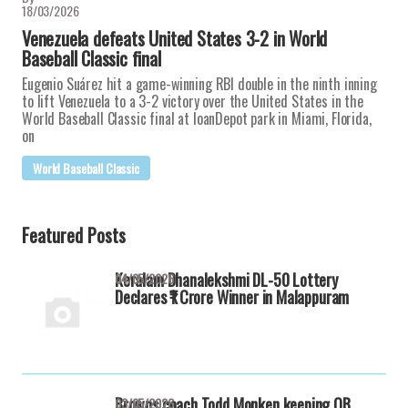
18/03/2026
Venezuela defeats United States 3-2 in World
Baseball Classic final
Eugenio Suárez hit a game-winning RBI double in the ninth inning
to lift Venezuela to a 3-2 victory over the United States in the
World Baseball Classic final at loanDepot park in Miami, Florida,
on
World Baseball Classic
Featured Posts
Keralam Dhanalekshmi DL-50 Lottery
04/05/2026
Declares ₹1 Crore Winner in Malappuram
Browns coach Todd Monken keeping QB
03/05/2026