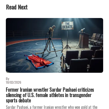
Read Next
By
18/03/2026
Former Iranian wrestler Sardar Pashaei criticizes
silencing of U.S. female athletes in transgender
sports debate
Sardar Pashaei, a former Iranian wrestler who won gold at the