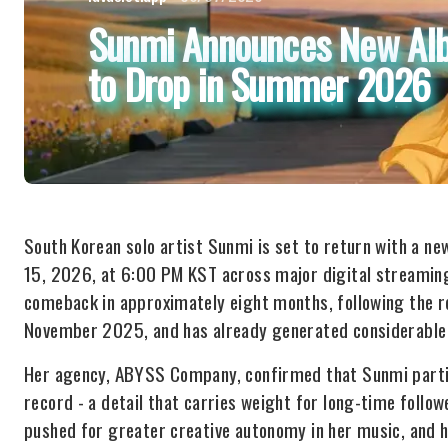
Sunmi Announces New Albu
to Drop in Summer 2026
South Korean solo artist Sunmi is set to return with a ne
15, 2026, at 6:00 PM KST across major digital streamin
comeback in approximately eight months, following the r
November 2025, and has already generated considerable 
Her agency, ABYSS Company, confirmed that Sunmi partic
record - a detail that carries weight for long-time follow
pushed for greater creative autonomy in her music, and h