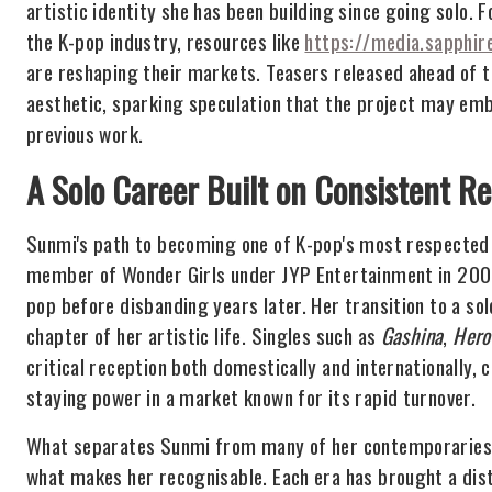
artistic identity she has been building since going solo. 
the K-pop industry, resources like
https://media.sapphir
are reshaping their markets. Teasers released ahead of 
aesthetic, sparking speculation that the project may em
previous work.
A Solo Career Built on Consistent Re
Sunmi's path to becoming one of K-pop's most respected 
member of Wonder Girls under JYP Entertainment in 2007,
pop before disbanding years later. Her transition to a s
chapter of her artistic life. Singles such as
Gashina
,
Hero
critical reception both domestically and internationally,
staying power in a market known for its rapid turnover.
What separates Sunmi from many of her contemporaries is
what makes her recognisable. Each era has brought a disti