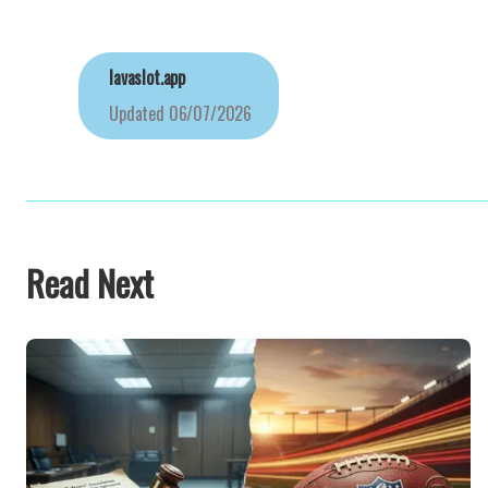
lavaslot.app
Updated
06/07/2026
Read Next