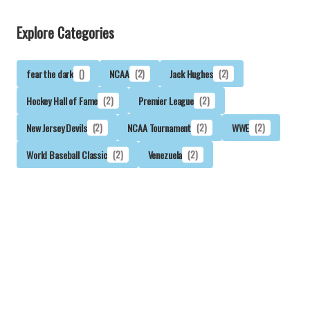
Explore Categories
fear the dark
()
NCAA
(2)
Jack Hughes
(2)
Hockey Hall of Fame
(2)
Premier League
(2)
New Jersey Devils
(2)
NCAA Tournament
(2)
WWE
(2)
World Baseball Classic
(2)
Venezuela
(2)