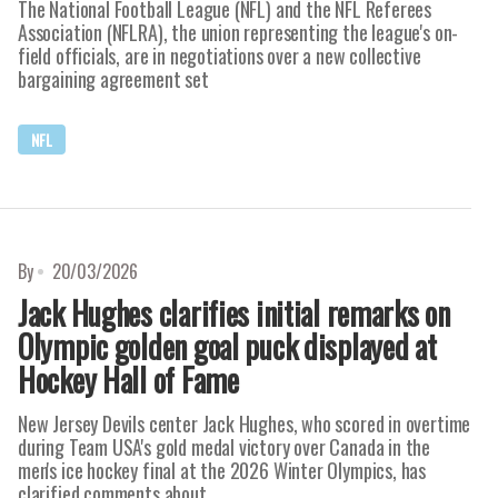
The National Football League (NFL) and the NFL Referees
Association (NFLRA), the union representing the league's on-
field officials, are in negotiations over a new collective
bargaining agreement set
NFL
By
20/03/2026
Jack Hughes clarifies initial remarks on
Olympic golden goal puck displayed at
Hockey Hall of Fame
New Jersey Devils center Jack Hughes, who scored in overtime
during Team USA's gold medal victory over Canada in the
men's ice hockey final at the 2026 Winter Olympics, has
clarified comments about