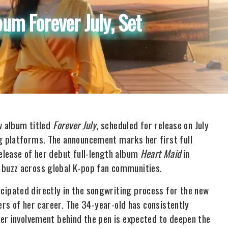
m Forever July, Set
w album titled
Forever July
, scheduled for release on July
g platforms. The announcement marks her first full
elease of her debut full-length album
Heart Maid
in
buzz across global K-pop fan communities.
ipated directly in the songwriting process for the new
ers of her career. The 34-year-old has consistently
er involvement behind the pen is expected to deepen the