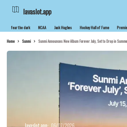
lavaslot.app
fear the dark
NCAA
Jack Hughes
Hockey Hall of Fame
Premie
Home
Sunmi
Sunmi Announces New Album Forever July, Set to Drop in Summ
lavaslot.app
06/07/2026