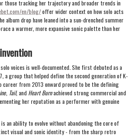
For those tracking her trajectory and broader trends in
ebet.com/en/blog/
offer wider context on how solo acts
the album drop have leaned into a sun-drenched summer
brace a warmer, more expansive sonic palette than her
invention
solo voices is well-documented. She first debuted as a
 a group that helped define the second generation of K-
olo career from 2013 onward proved to be the defining
ine
,
Tail
, and
Heart Burn
achieved strong commercial and
 cementing her reputation as a performer with genuine
 an ability to evolve without abandoning the core of
nct visual and sonic identity - from the sharp retro