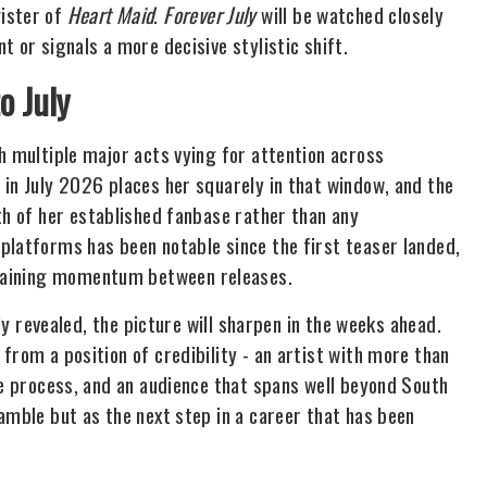
ister of
Heart Maid
.
Forever July
will be watched closely
 or signals a more decisive stylistic shift.
o July
h multiple major acts vying for attention across
 in July 2026 places her squarely in that window, and the
h of her established fanbase rather than any
platforms has been notable since the first teaser landed,
ustaining momentum between releases.
lly revealed, the picture will sharpen in the weeks ahead.
from a position of credibility - an artist with more than
ve process, and an audience that spans well beyond South
mble but as the next step in a career that has been