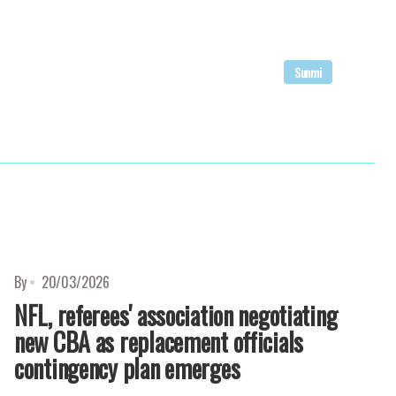
Sunmi
By
20/03/2026
NFL, referees' association negotiating
new CBA as replacement officials
contingency plan emerges