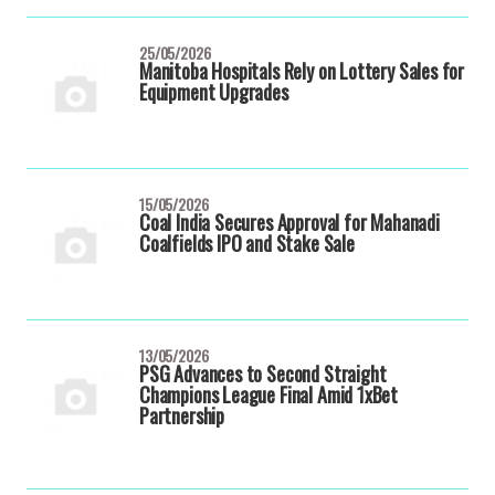
25/05/2026
Manitoba Hospitals Rely on Lottery Sales for
Equipment Upgrades
15/05/2026
Coal India Secures Approval for Mahanadi
Coalfields IPO and Stake Sale
13/05/2026
PSG Advances to Second Straight
Champions League Final Amid 1xBet
Partnership