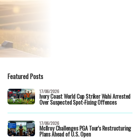
Featured Posts
17/06/2026
Ivory Coast World Cup Striker Wahi Arrested
Over Suspected Spot-Fixing Offences
17/06/2026
McIlroy Challenges PGA Tour's Restructuring
Plans Ahead of U.S. Open