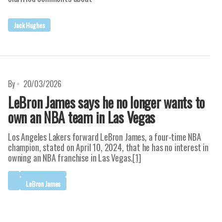
Jack Hughes
By
20/03/2026
LeBron James says he no longer wants to
own an NBA team in Las Vegas
Los Angeles Lakers forward LeBron James, a four-time NBA
champion, stated on April 10, 2024, that he has no interest in
owning an NBA franchise in Las Vegas.
[1]
LeBron James