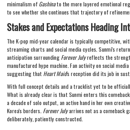
minimalism of
Gashina
to the more layered emotional reg
to see whether she continues that trajectory of refinement
Stakes and Expectations Heading Int
The K-pop mid-year calendar is typically competitive, wit
streaming charts and social media cycles. Sunmi's return
anticipation surrounding
Forever July
reflects the strengt
manufactured hype machine. Fan activity on social media 
suggesting that
Heart Maid
's reception did its job in s
With full concept details and a tracklist yet to be officia
What is already clear is that Sunmi enters this comeback 
a decade of solo output, an active hand in her own creati
Korea's borders.
Forever July
arrives not as a comeback ga
deliberately, patiently constructed.