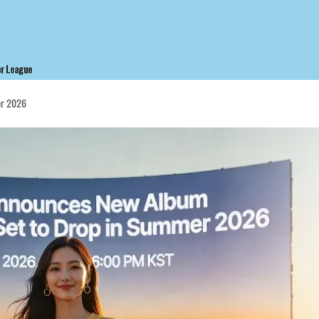
r League
er 2026