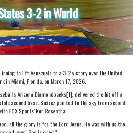
States 3-2 in World
inning to lift Venezuela to a 3-2 victory over the United
rk in Miami, Florida, on March 17, 2026.
seball's Arizona Diamondbacks
[1]
, delivered the hit off a
stole second base. Suárez pointed to the sky from second
with FOX Sports' Ken Rosenthal.
od, all the glory is for the Lord Jesus. He was with us the
is good, man. God is good."