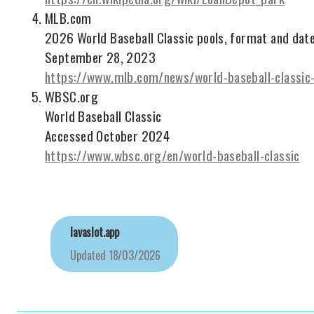
MLB.com
2026 World Baseball Classic pools, format and dat
September 28, 2023
https://www.mlb.com/news/world-baseball-classi
WBSC.org
World Baseball Classic
Accessed October 2024
https://www.wbsc.org/en/world-baseball-classic
lavaslot.app
Updated
18/03/2026