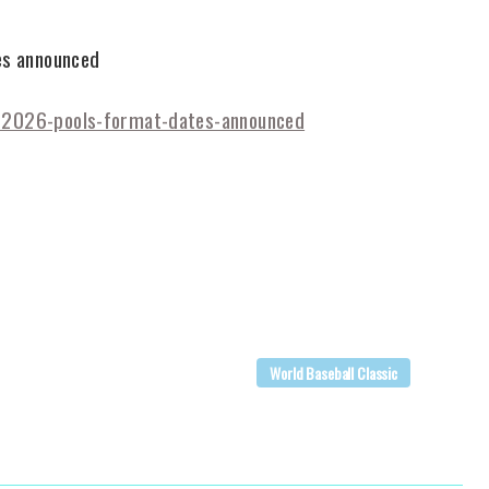
es announced
c-2026-pools-format-dates-announced
World Baseball Classic