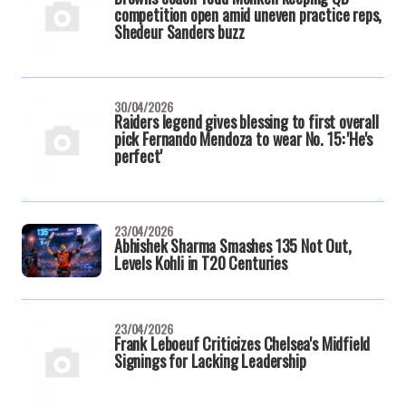
competition open amid uneven practice reps,
Shedeur Sanders buzz
30/04/2026
Raiders legend gives blessing to first overall
pick Fernando Mendoza to wear No. 15: 'He's
perfect'
23/04/2026
Abhishek Sharma Smashes 135 Not Out,
Levels Kohli in T20 Centuries
23/04/2026
Frank Leboeuf Criticizes Chelsea's Midfield
Signings for Lacking Leadership