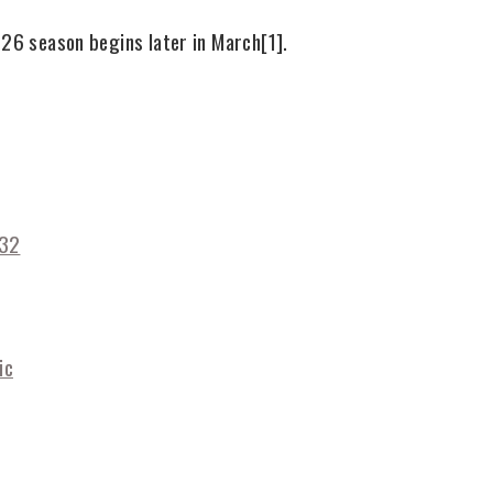
026 season begins later in March
[1]
.
032
ic