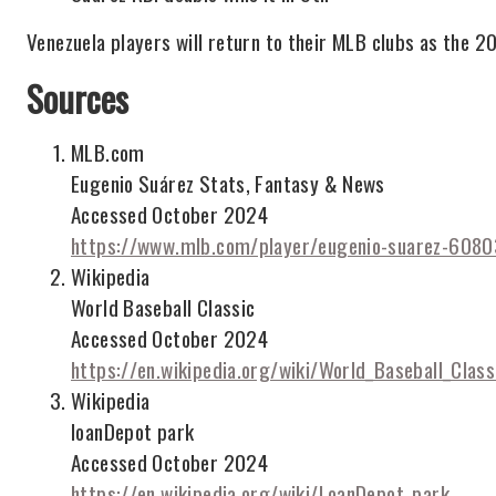
Venezuela players will return to their MLB clubs as the 2
Sources
MLB.com
Eugenio Suárez Stats, Fantasy & News
Accessed October 2024
https://www.mlb.com/player/eugenio-suarez-608
Wikipedia
World Baseball Classic
Accessed October 2024
https://en.wikipedia.org/wiki/World_Baseball_Class
Wikipedia
loanDepot park
Accessed October 2024
https://en.wikipedia.org/wiki/LoanDepot_park