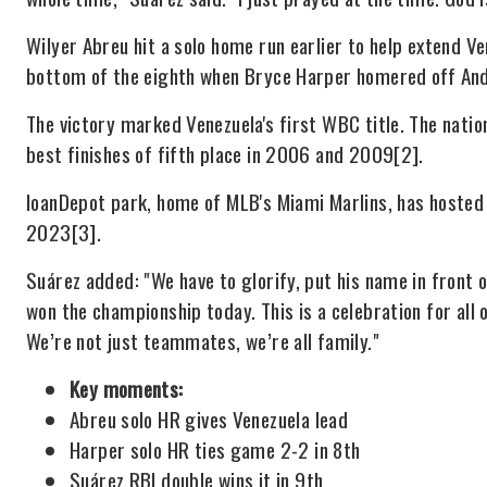
Wilyer Abreu hit a solo home run earlier to help extend Ve
bottom of the eighth when Bryce Harper homered off An
The victory marked Venezuela's first WBC title. The natio
best finishes of fifth place in 2006 and 2009
[2]
.
loanDepot park, home of MLB's Miami Marlins, has hosted
2023
[3]
.
Suárez added: "We have to glorify, put his name in front 
won the championship today. This is a celebration for all
We’re not just teammates, we’re all family."
Key moments:
Abreu solo HR gives Venezuela lead
Harper solo HR ties game 2-2 in 8th
Suárez RBI double wins it in 9th