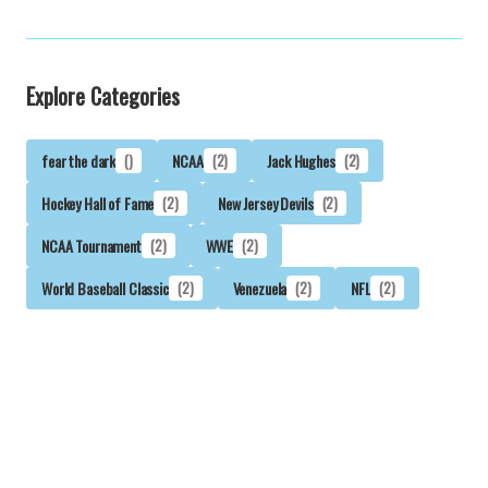
Explore Categories
fear the dark
()
NCAA
(2)
Jack Hughes
(2)
Hockey Hall of Fame
(2)
New Jersey Devils
(2)
NCAA Tournament
(2)
WWE
(2)
World Baseball Classic
(2)
Venezuela
(2)
NFL
(2)