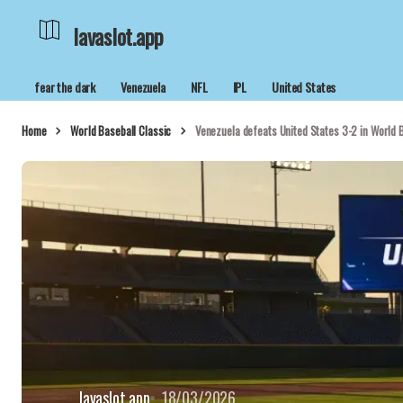
lavaslot.app
fear the dark
Venezuela
NFL
IPL
United States
Home
World Baseball Classic
Venezuela defeats United States 3-2 in World B
lavaslot.app
18/03/2026