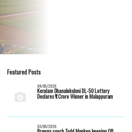
Featured Posts
04/05/2026
Keralam Dhanalekshmi DL-50 Lottery
Declares ₹1 Crore Winner in Malappuram
03/05/2026
Browns coach Todd Monken keeping QB