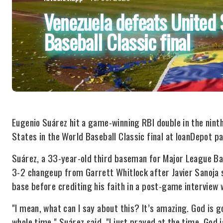
Venezuela defeats United 
Baseball Classic final
Eugenio Suárez hit a game-winning RBI double in the ninth 
States in the World Baseball Classic final at loanDepot pa
Suárez, a 33-year-old third baseman for Major League Ba
3-2 changeup from Garrett Whitlock after Javier Sanoja 
base before crediting his faith in a post-game interview 
"I mean, what can I say about this? It’s amazing. God is go
whole time," Suárez said. "I just prayed at the time. God 