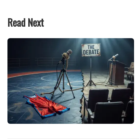
Read Next