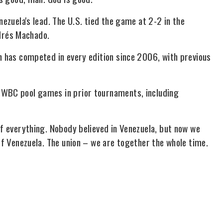
nezuela's lead. The U.S. tied the game at 2-2 in the
drés Machado.
n has competed in every edition since 2006, with previous
 WBC pool games in prior tournaments, including
of everything. Nobody believed in Venezuela, but now we
 of Venezuela. The union – we are together the whole time.