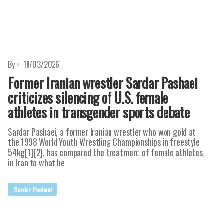
By
18/03/2026
Former Iranian wrestler Sardar Pashaei
criticizes silencing of U.S. female
athletes in transgender sports debate
Sardar Pashaei, a former Iranian wrestler who won gold at
the 1998 World Youth Wrestling Championships in freestyle
54kg[1][2], has compared the treatment of female athletes
in Iran to what he
Sardar Pashaei