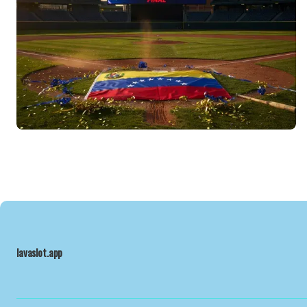
lavaslot.app