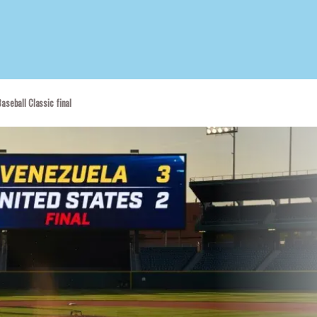
aseball Classic final