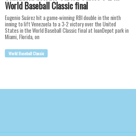
World Baseball Classic final
Eugenio Suárez hit a game-winning RBI double in the ninth
inning to lift Venezuela to a 3-2 victory over the United
States in the World Baseball Classic final at loanDepot park in
Miami, Florida, on
World Baseball Classic