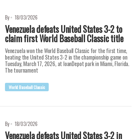
By
18/03/2026
Venezuela defeats United States 3-2 to
claim first World Baseball Classic title
Venezuela won the World Baseball Classic for the first time,
beating the United States 3-2 in the championship game on
Tuesday, March 17, 2026, at loanDepot park in Miami, Florida.
The tournament
World Baseball Classic
By
18/03/2026
Venezuela defeats United States 3-2 in